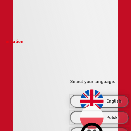
entation
Select your language:
English
Polski