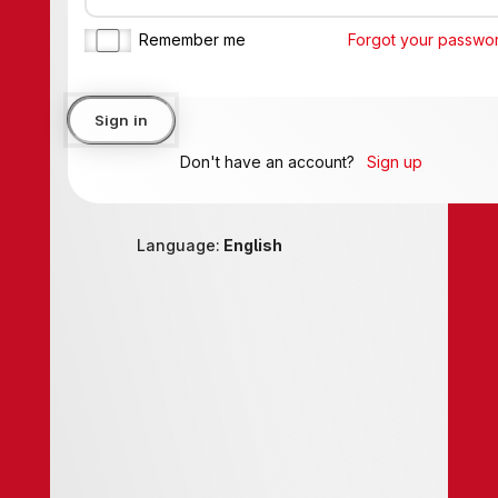
Remember me
Forgot your password?
Sign in
Don't have an account?
Sign up
Language:
English