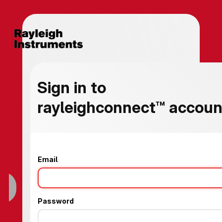
Sign in to
rayleighconnect™ account
Email
Password